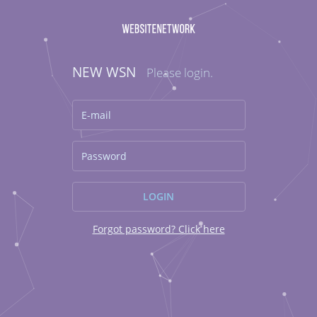
NEW WSN
Please login.
Forgot password? Click here